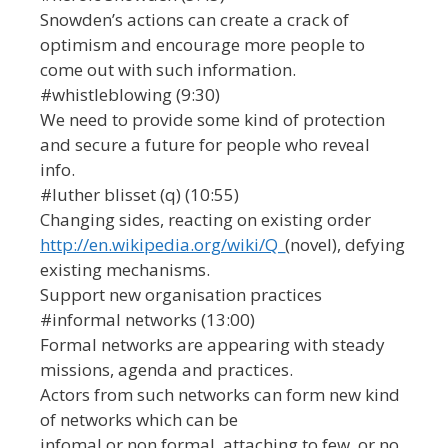
Snowden’s actions can create a crack of
optimism and encourage more people to
come out with such information.
#whistleblowing (9:30)
We need to provide some kind of protection
and secure a future for people who reveal
info.
#luther blisset (q) (10:55)
Changing sides, reacting on existing order
http://en.wikipedia.org/wiki/Q_
(novel), defying
existing mechanisms.
Support new organisation practices
#informal networks (13:00)
Formal networks are appearing with steady
missions, agenda and practices.
Actors from such networks can form new kind
of networks which can be
infomal or non formal, attaching to few, or no