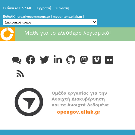
Τι είναι το ΕΛ/ΛΑΚ;
Εγγραφή
Συνδεση
ΕΛ/ΛΑΚ
|
creativecommons.gr
|
mycontent.ellak.gr
|
Μάθε για το ελεύθερο λογισμικό!
Skip
to
content