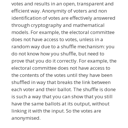
votes and results in an open, transparent and
efficient way. Anonymity of voters and non
identification of votes are effectively answered
through cryptography and mathematical
models. For example, the electoral committee
does not have access to votes, unless in a
random way due to a shuffle mechanism: you
do not know how you shuffle, but need to
prove that you do it correctly. For example, the
electoral committee does not have access to
the contents of the votes until they have been
shuffled in way that breaks the link between
each voter and their ballot. The shuffle is done
is such a way that you can show that you still
have the same ballots at its output, without
linking it with the input. So the votes are
anonymised.