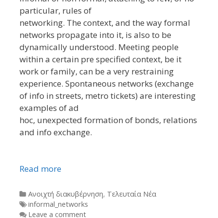
particular, rules of
networking. The context, and the way formal
networks propagate into it, is also to be
dynamically understood. Meeting people
within a certain pre specified context, be it
work or family, can be a very restraining
experience. Spontaneous networks (exchange
of info in streets, metro tickets) are interesting
examples of ad
hoc, unexpected formation of bonds, relations
and info exchange.
Read more
Categories
Ανοιχτή διακυβέρνηση
,
Τελευταία Νέα
Tags
informal_networks
Leave a comment