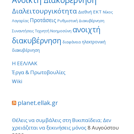
Διαλειτουργικότητα
ΕΚΤ
Διεθνή
Νίκος
Προτάσεις
Λαγαρίας
Ρυθμιστική Διακυβέρνηση
ανοιχτή
Συναντήσεις
Τεχνητή Νοημοσύνη
διακυβέρνηση
ηλεκτρονική
διαφάνεια
διακυβέρνηση
Η ΕΕΛ/ΛΑΚ
Έργα & Πρωτοβουλίες
Wiki
planet.ellak.gr
Θέλεις να συμβάλεις στη Βικιπαίδεια; Δεν
χρειάζεται να ξεκινήσεις μόνος
8 Αυγούστου