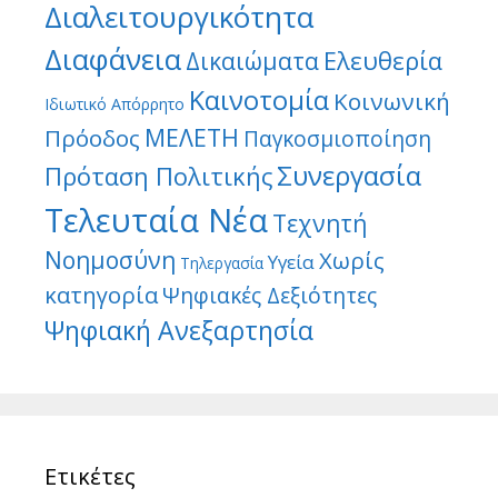
Διαλειτουργικότητα
Διαφάνεια
Ελευθερία
Δικαιώματα
Καινοτομία
Κοινωνική
Ιδιωτικό Απόρρητο
ΜΕΛΕΤΗ
Πρόοδος
Παγκοσμιοποίηση
Συνεργασία
Πρόταση Πολιτικής
Τελευταία Νέα
Τεχνητή
Νοημοσύνη
Χωρίς
Υγεία
Τηλεργασία
κατηγορία
Ψηφιακές Δεξιότητες
Ψηφιακή Ανεξαρτησία
Ετικέτες