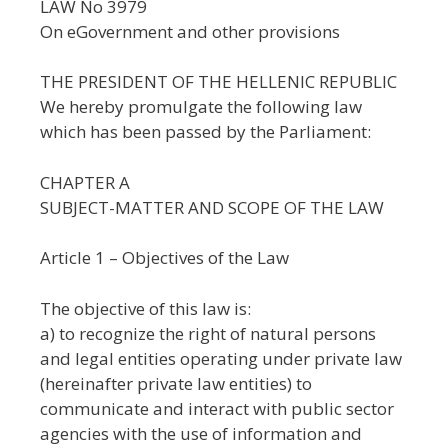
LAW No 3979
On eGovernment and other provisions
THE PRESIDENT OF THE HELLENIC REPUBLIC
We hereby promulgate the following law
which has been passed by the Parliament:
CHAPTER A
SUBJECT-MATTER AND SCOPE OF THE LAW
Article 1 – Objectives of the Law
The objective of this law is:
a) to recognize the right of natural persons
and legal entities operating under private law
(hereinafter private law entities) to
communicate and interact with public sector
agencies with the use of information and