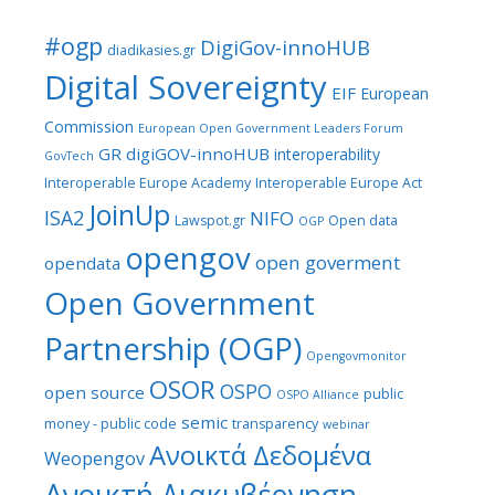
#ogp
DigiGov-innoHUB
diadikasies.gr
Digital Sovereignty
EIF
European
Commission
European Open Government Leaders Forum
GR digiGOV-innoHUB
interoperability
GovTech
Interoperable Europe Academy
Interoperable Europe Act
JoinUp
ISA2
NIFO
Lawspot.gr
Open data
OGP
opengov
open goverment
opendata
Open Government
Partnership (OGP)
Opengovmonitor
OSOR
OSPO
open source
public
OSPO Alliance
semic
money - public code
transparency
webinar
Ανοικτά Δεδομένα
Weopengov
Ανοικτή Διακυβέρνηση