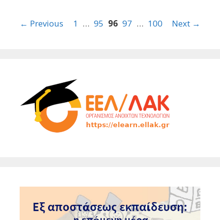
Post
← Previous
1
…
95
96
97
…
100
Next →
navigation