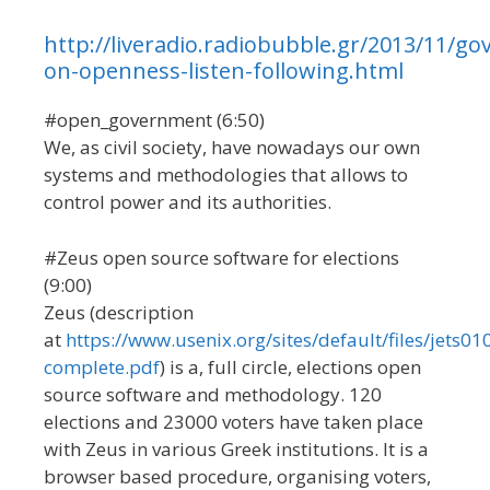
http://liveradio.radiobubble.gr/2013/11/go
on-openness-listen-following.html
#open_government (6:50)
We, as civil society, have nowadays our own
systems and methodologies that allows to
control power and its authorities.
#Zeus open source software for elections
(9:00)
Zeus (description
at
https://www.usenix.org/sites/default/files/jets01
complete.pdf
) is a, full circle, elections open
source software and methodology. 120
elections and 23000 voters have taken place
with Zeus in various Greek institutions. It is a
browser based procedure, organising voters,