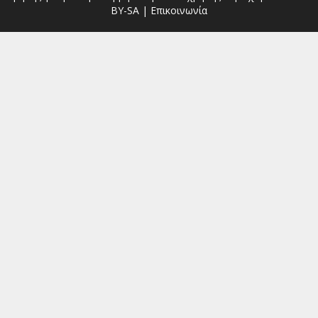
BY-SA
|
Επικοινωνία