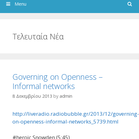
Search
Menu
Τελευταία Νέα
Governing on Openness –
Informal networks
8 Δεκεμβρίου 2013
by
admin
http://liveradio.radiobubble.gr/2013/12/governing-
on-openness-informal-networks_5739.html
#heroic Snowden (5:45)