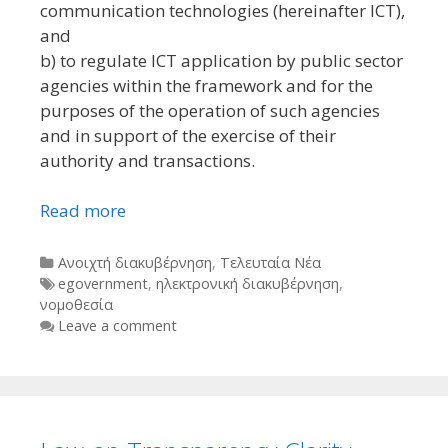
communication technologies (hereinafter ICT),
and
b) to regulate ICT application by public sector
agencies within the framework and for the
purposes of the operation of such agencies
and in support of the exercise of their
authority and transactions.
Read more
Categories
Ανοιχτή διακυβέρνηση
,
Τελευταία Νέα
Tags
egovernment
,
ηλεκτρονική διακυβέρνηση
,
νομοθεσία
Leave a comment