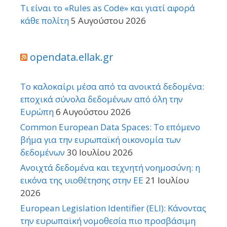
Τι είναι το «Rules as Code» και γιατί αφορά
κάθε πολίτη
5 Αυγούστου 2026
opendata.ellak.gr
Το καλοκαίρι μέσα από τα ανοικτά δεδομένα:
εποχικά σύνολα δεδομένων από όλη την
Ευρώπη
6 Αυγούστου 2026
Common European Data Spaces: Το επόμενο
βήμα για την ευρωπαϊκή οικονομία των
δεδομένων
30 Ιουλίου 2026
Ανοιχτά δεδομένα και τεχνητή νοημοσύνη: η
εικόνα της υιοθέτησης στην ΕΕ
21 Ιουλίου
2026
European Legislation Identifier (ELI): Κάνοντας
την ευρωπαϊκή νομοθεσία πιο προσβάσιμη