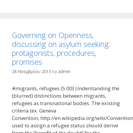
Governing on Openness,
discussing on asylum seeking:
protagonists, procedures,
promises
28 Νοεμβρίου 2013
by
admin
#migrants, refugees (5:00) Understanding the
(blurred) distinctions between migrants,
refugees as transnational bodies. The existing
criteria (ex. Geneva
Convention, http://en.wikipedia.org/wiki/Conventio
used to assign a refugee status should derive
from the “benefit of the doubt” for the