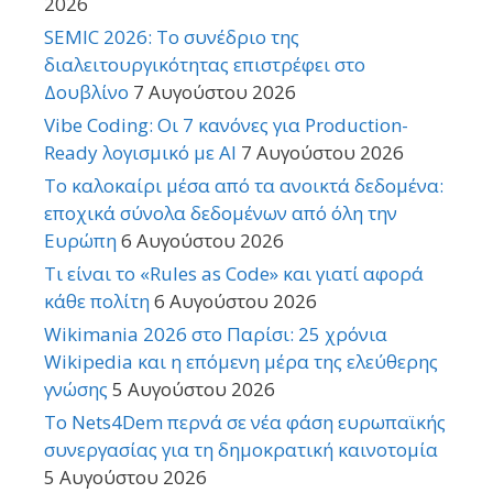
2026
SEMIC 2026: Το συνέδριο της
διαλειτουργικότητας επιστρέφει στο
Δουβλίνο
7 Αυγούστου 2026
Vibe Coding: Οι 7 κανόνες για Production-
Ready λογισμικό με AI
7 Αυγούστου 2026
Το καλοκαίρι μέσα από τα ανοικτά δεδομένα:
εποχικά σύνολα δεδομένων από όλη την
Ευρώπη
6 Αυγούστου 2026
Τι είναι το «Rules as Code» και γιατί αφορά
κάθε πολίτη
6 Αυγούστου 2026
Wikimania 2026 στο Παρίσι: 25 χρόνια
Wikipedia και η επόμενη μέρα της ελεύθερης
γνώσης
5 Αυγούστου 2026
Το Nets4Dem περνά σε νέα φάση ευρωπαϊκής
συνεργασίας για τη δημοκρατική καινοτομία
5 Αυγούστου 2026