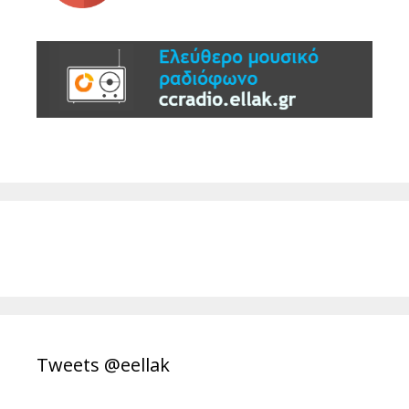
Tweets @eellak