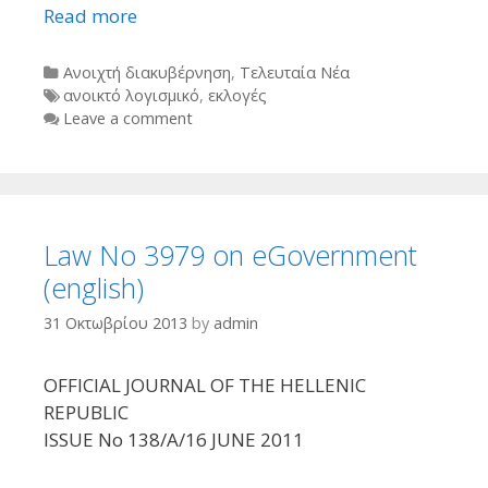
Read more
Categories
Ανοιχτή διακυβέρνηση
,
Τελευταία Νέα
Tags
ανοικτό λογισμικό
,
εκλογές
Leave a comment
Law No 3979 οn eGovernment
(english)
31 Οκτωβρίου 2013
by
admin
OFFICIAL JOURNAL OF THE HELLENIC
REPUBLIC
ISSUE No 138/A/16 JUNE 2011