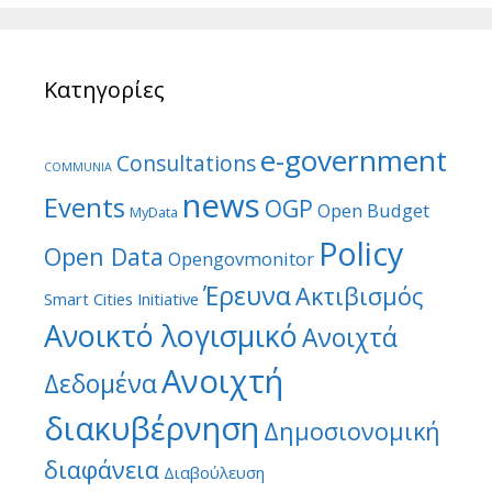
Κατηγορίες
e-government
Consultations
COMMUNIA
news
Events
OGP
Open Budget
MyData
Policy
Open Data
Opengovmonitor
Έρευνα
Ακτιβισμός
Smart Cities Initiative
Ανοικτό λογισμικό
Ανοιχτά
Ανοιχτή
Δεδομένα
διακυβέρνηση
Δημοσιονομική
διαφάνεια
Διαβούλευση