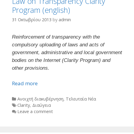
Law on Transparency Clarity
Program (english)
31 Οκτωβρίου 2013
by
admin
Reinforcement of transparency with the
compulsory uploading of laws and acts of
government, administrative and local government
bodies on the Internet (Clarity Program) and
other provisions.
Read more
Categories
Ανοιχτή διακυβέρνηση
,
Τελευταία Νέα
Tags
Clarity
,
Διαύγεια
Leave a comment