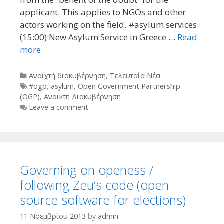
applicant. This applies to NGOs and other
actors working on the field. #asylum services
(15:00) New Asylum Service in Greece …
Read
more
Categories
Ανοιχτή διακυβέρνηση
,
Τελευταία Νέα
Tags
#ogp
,
asylum
,
Open Government Partnership
(OGP)
,
Ανοικτή Διακυβέρνηση
Leave a comment
Governing on openess /
following Zeu’s code (open
source software for elections)
11 Νοεμβρίου 2013
by
admin