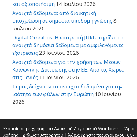
και αξιοποιήσιμη
14 Ιουλίου 2026
Ανοιχτά δεδομένα: από διοικητική
υποχρέωση σε δημόσια υποδομή γνώσης
8
Ιουλίου 2026
Digital Omnibus: Η επιτροπή JURI στηρίζει τα
ανοιχτά δημόσια δεδομένα με αμφιλεγόμενες
εξαιρέσεις
23 Ιουνίου 2026
Ανοιχτά δεδομένα για την χρήση των Μέσων
Κοινωνικής Δικτύωσης στην ΕΕ: Από τις Χώρες
στις Γενιές
11 Ιουνίου 2026
Τι μας δείχνουν τα ανοιχτά δεδομένα για την
ισότητα των φύλων στην Ευρώπη
10 Ιουνίου
2026
Υλοποίηση με χρήση του Ανοικτού Λογισμικού
Wordpress
|
Όροι
Χρήσης
|
Δήλωση Απορρήτου
| Άδεια χρήσης περιεχομένου:
CC-